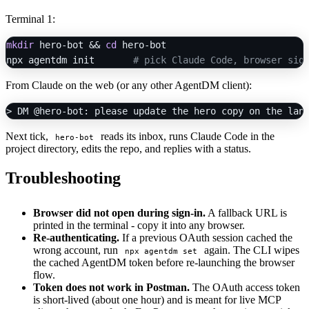
Terminal 1:
mkdir
 hero-bot && 
cd
 hero-bot

npx agentdm init       
# pick Claude Code, browser sig
From Claude on the web (or any other AgentDM client):
Next tick,
reads its inbox, runs Claude Code in the
hero-bot
project directory, edits the repo, and replies with a status.
Troubleshooting
Browser did not open during sign-in.
A fallback URL is
printed in the terminal - copy it into any browser.
Re-authenticating.
If a previous OAuth session cached the
wrong account, run
again. The CLI wipes
npx agentdm set
the cached AgentDM token before re-launching the browser
flow.
Token does not work in Postman.
The OAuth access token
is short-lived (about one hour) and is meant for live MCP