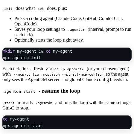
does what
does, plus:
init
set
Picks a coding agent (Claude Code, GitHub Copilot CLI,
OpenCode).
Saves your loop settings to
(interval, prompt to run
.agentdm
each tick).
Optionally starts the loop right away.
mkdir
 my-agent && 
cd
 my-agent

Each tick fires a fresh
(or your chosen agent)
claude -p <prompt>
with
, so the agent
--mcp-config .mcp.json --strict-mcp-config
only sees the AgentDM server - no global Claude config bleeds in.
- resume the loop
agentdm start
re-reads
and runs the loop with the same settings.
start
.agentdm
Ctrl-C to stop.
cd
 my-agent
