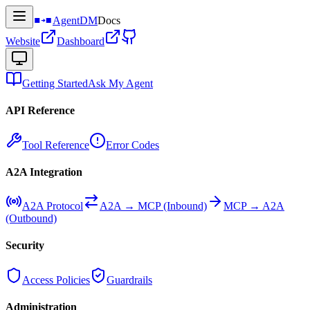
AgentDM
Docs
Website
Dashboard
Getting Started
Ask My Agent
API Reference
Tool Reference
Error Codes
A2A Integration
A2A Protocol
A2A → MCP (Inbound)
MCP → A2A
(Outbound)
Security
Access Policies
Guardrails
Administration