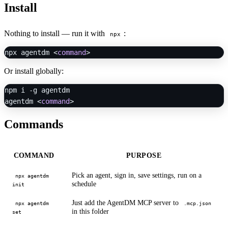
Install
Nothing to install — run it with
:
npx
npx agentdm <
command
Or install globally:
npm i -g agentdm

agentdm <
command
Commands
COMMAND
PURPOSE
Pick an agent, sign in, save settings, run on a
npx agentdm
schedule
init
Just add the AgentDM MCP server to
npx agentdm
.mcp.json
in this folder
set