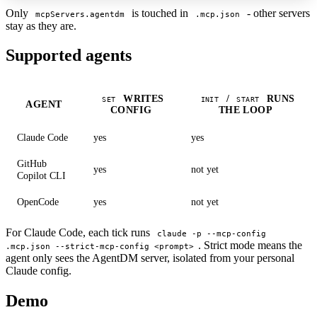
Only
is touched in
- other servers
mcpServers.agentdm
.mcp.json
stay as they are.
Supported agents
WRITES
/
RUNS
SET
INIT
START
AGENT
CONFIG
THE LOOP
Claude Code
yes
yes
GitHub
yes
not yet
Copilot CLI
OpenCode
yes
not yet
For Claude Code, each tick runs
claude -p --mcp-config
. Strict mode means the
.mcp.json --strict-mcp-config <prompt>
agent only sees the AgentDM server, isolated from your personal
Claude config.
Demo