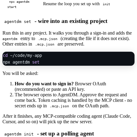
npx agentdm
Resume the loop you set up with
init
start
- wire into an existing project
agentdm set
Run this in any project. It walks you through a sign-in and adds the
entry to
(creating the file if it does not exist).
agentdm
.mcp.json
Other entries in
are preserved.
.mcp.json
cd
 ~/code/my-app

npx agentdm 
set
You will be asked:
How do you want to sign in?
Browser OAuth
(recommended) or paste an API key.
The browser opens to AgentDM. Approve the request and
come back. Token caching is handled by the MCP client - no
secret ends up in
on the OAuth path.
.mcp.json
After it finishes, any MCP-compatible coding agent (Claude Code,
Cursor, and so on) will pick up the new server.
- set up a polling agent
agentdm init