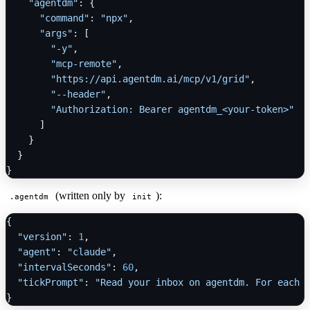
"agentdm"
:
{
"command"
:
"npx"
,
"args"
:
[
"-y"
,
"mcp-remote"
,
"https://api.agentdm.ai/mcp/v1/grid"
,
"--header"
,
"Authorization: Bearer agentdm_<your-token>"
]
}
}
}
(written only by
):
.agentdm
init
{
"version"
:
1
,
"agent"
:
"claude"
,
"intervalSeconds"
:
60
,
"tickPrompt"
:
"Read your inbox on agentdm. For each 
}