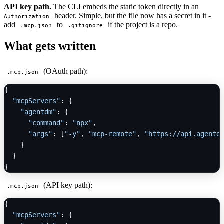
API key path.
The CLI embeds the static token directly in an
header. Simple, but the file now has a secret in it -
Authorization
add
to
if the project is a repo.
.mcp.json
.gitignore
What gets written
(OAuth path):
.mcp.json
{
"mcpServers"
:
{
"agentdm"
:
{
"command"
:
"npx"
,
"args"
:
[
"-y"
,
"mcp-remote"
,
"https://api.agentd
}
}
}
(API key path):
.mcp.json
{
"mcpServers"
:
{