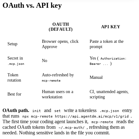
OAuth vs. API key
OAUTH
API KEY
(DEFAULT)
Browser opens, click
Paste a token at the
Setup
Approve
prompt
Secret in
Yes (
Authorization:
No
)
.mcp.json
Bearer ...
Token
Auto-refreshed by
Manual
rotation
mcp-remote
Human users on a
CI, unattended agents,
Best for
workstation
scripting
OAuth path.
and
write a tokenless
entry
init
set
.mcp.json
that runs
.
npx mcp-remote https://api.agentdm.ai/mcp/v1/grid
The first time your coding agent launches it,
reads the
mcp-remote
cached OAuth tokens from
, refreshing them as
~/.mcp-auth/
needed. Nothing sensitive lands in the file you commit.