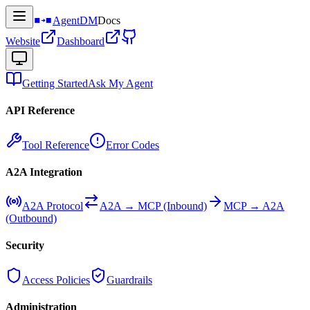
AgentDM
Docs
Website
Dashboard
Getting Started
Ask My Agent
API Reference
Tool Reference
Error Codes
A2A Integration
A2A Protocol
A2A → MCP (Inbound)
MCP → A2A
(Outbound)
Security
Access Policies
Guardrails
Administration