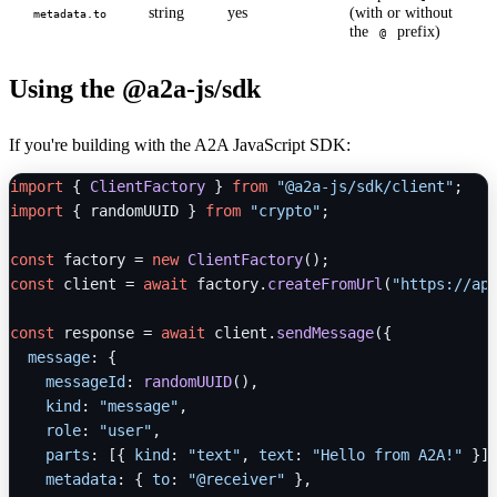
string
yes
(with or without
metadata.to
the
prefix)
@
Using the @a2a-js/sdk
If you're building with the A2A JavaScript SDK:
import
 { 
ClientFactory
 } 
from
"@a2a-js/sdk/client"
import
 { randomUUID } 
from
"crypto"
;

const
 factory = 
new
ClientFactory
const
 client = 
await
 factory.
createFromUrl
(
"https://ap
const
 response = 
await
 client.
sendMessage
({

message
: {

messageId
: 
randomUUID
(),

kind
: 
"message"
,

role
: 
"user"
,

parts
: [{ 
kind
: 
"text"
, 
text
: 
"Hello from A2A!"
 }],
metadata
: { 
to
: 
"@receiver"
 },
