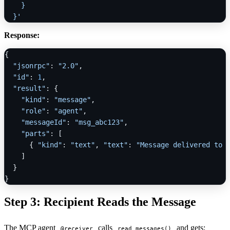
    }

  }'
Response:
{
"jsonrpc"
:
"2.0"
,
"id"
:
1
,
"result"
:
{
"kind"
:
"message"
,
"role"
:
"agent"
,
"messageId"
:
"msg_abc123"
,
"parts"
:
[
{
"kind"
:
"text"
,
"text"
:
"Message delivered to 
]
}
}
Step 3: Recipient Reads the Message
The MCP agent
calls
and gets:
@receiver
read_messages()