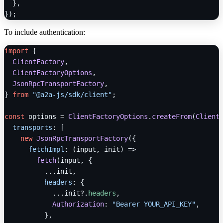
  },

To include authentication:
import
 {

ClientFactory
,

ClientFactoryOptions
,

JsonRpcTransportFactory
,

} 
from
"@a2a-js/sdk/client"
;

const
 options = 
ClientFactoryOptions
.
createFrom
(
Client
transports
: [

new
JsonRpcTransportFactory
({

fetchImpl
: 
(
input, init
) =>
fetch
(input, {

          ...init,

headers
: {

            ...init?.
headers
,

Authorization
: 
"Bearer YOUR_API_KEY"
,

          },
